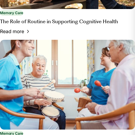
Memory Care
The Role of Routine in Supporting Cognitive Health
Read more
Memory Care