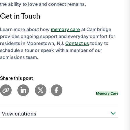
the ability to love and connect remains.
Get in Touch
Learn more about how
memory care
at Cambridge
provides ongoing support and everyday comfort for
residents in Moorestown, NJ.
Contact us
today to
schedule a tour or speak with a member of our
admissions team.
Share this post
Memory Care
View citations
“Communication.”
Alzheimer’s Association
,
www.alz.org/help-support/caregiving/daily-