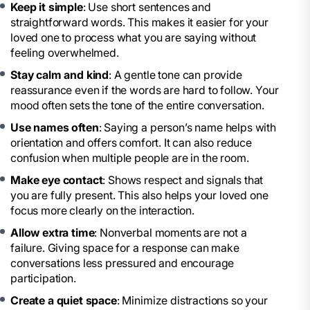
Keep it simple
: Use short sentences and
straightforward words. This makes it easier for your
loved one to process what you are saying without
feeling overwhelmed.
Stay calm and kind
: A gentle tone can provide
reassurance even if the words are hard to follow. Your
mood often sets the tone of the entire conversation.
Use names often
: Saying a person’s name helps with
orientation and offers comfort. It can also reduce
confusion when multiple people are in the room.
Make eye contact
: Shows respect and signals that
you are fully present. This also helps your loved one
focus more clearly on the interaction.
Allow extra time
: Nonverbal moments are not a
failure. Giving space for a response can make
conversations less pressured and encourage
participation.
Create a quiet space
: Minimize distractions so your