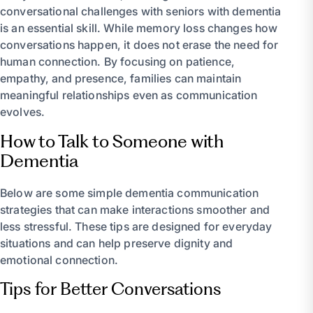
conversational challenges with seniors with dementia
is an essential skill. While memory loss changes how
conversations happen, it does not erase the need for
human connection. By focusing on patience,
empathy, and presence, families can maintain
meaningful relationships even as communication
evolves.
How to Talk to Someone with
Dementia
Below are some simple dementia communication
strategies that can make interactions smoother and
less stressful. These tips are designed for everyday
situations and can help preserve dignity and
emotional connection.
Tips for Better Conversations