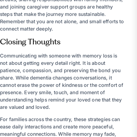
and joining caregiver support groups are healthy
steps that make the journey more sustainable.
Remember that you are not alone, and small efforts to
connect matter deeply.
Closing Thoughts
Communicating with someone with memory loss is
not about getting every detail right. It is about
patience, compassion, and preserving the bond you
share. While dementia changes conversations, it
cannot erase the power of kindness or the comfort of
presence. Every smile, touch, and moment of
understanding helps remind your loved one that they
are valued and loved.
For families across the country, these strategies can
ease daily interactions and create more peaceful,
meaningful connections. While memory may fade,