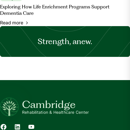
Exploring How Life Enrichment Programs Support
Dementia Care
Read more
Strength, anew.
Cambridge
Rehabilitation & Healthcare Center