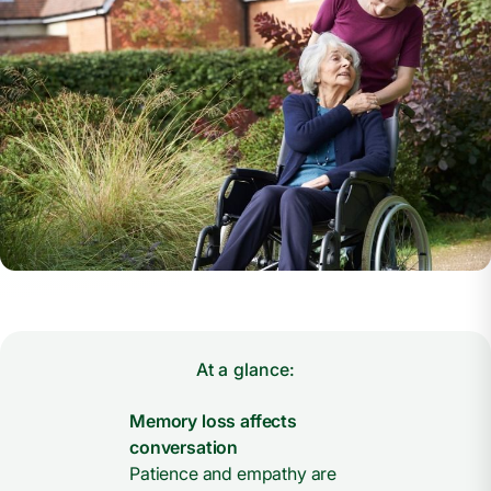
At a glance:
Memory loss affects
conversation
Patience and empathy are