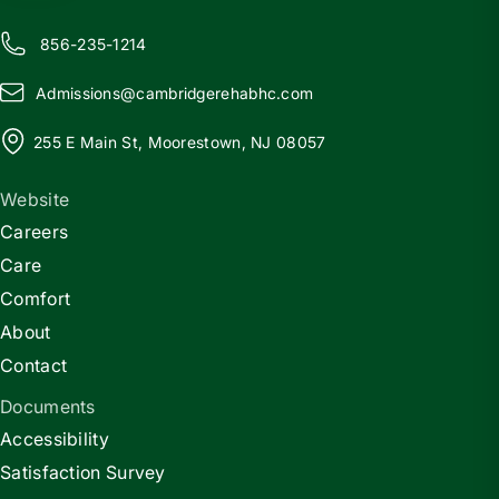
856-235-1214
Admissions@
c
ambridgerehabhc.com
255 E Main St, Moorestown, NJ 08057
Website
Careers
Care
Comfort
About
Contact
Documents
Accessibility
Satisfaction Survey