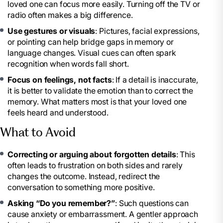
loved one can focus more easily. Turning off the TV or
radio often makes a big difference.
Use gestures or visuals
: Pictures, facial expressions,
or pointing can help bridge gaps in memory or
language changes. Visual cues can often spark
recognition when words fall short.
Focus on feelings, not facts
: If a detail is inaccurate,
it is better to validate the emotion than to correct the
memory. What matters most is that your loved one
feels heard and understood.
What to Avoid
Correcting or arguing about forgotten details
: This
often leads to frustration on both sides and rarely
changes the outcome. Instead, redirect the
conversation to something more positive.
Asking “Do you remember?”
: Such questions can
cause anxiety or embarrassment. A gentler approach