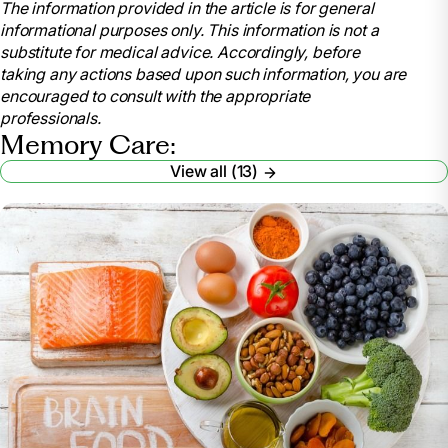
The information provided in the article is for general
care/communications. Accessed 26 Aug. 2025.
informational purposes only. This information is not a
Communicating with Someone Who Has
substitute for medical advice. Accordingly, before
Alzheimer’s Disease | National Institute on Aging
,
taking any actions based upon such information, you are
www.nia.nih.gov/health/alzheimers-changes-
encouraged to consult with the appropriate
behavior-and-communication/communicating-
professionals.
someone-who-has-alzheimers. Accessed 26 Aug.
Memory Care:
2025.
View all (13)
Mandell, AARP, Judy. “How to Better
Communicate with a Loved with Dementia.”
AARP
,
www.aarp.org/caregiving/home-care/talk-to-
someone-with-dementia/. Accessed 26 Aug. 2025.