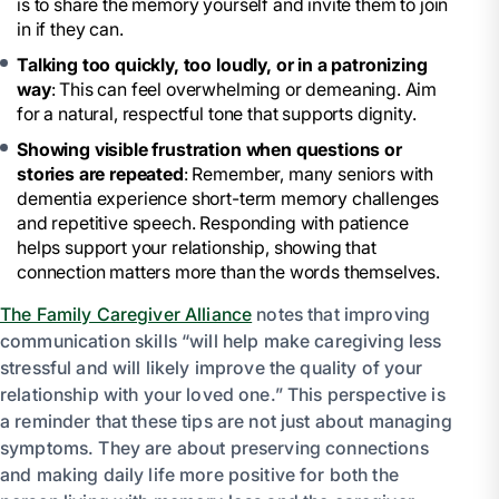
is to share the memory yourself and invite them to join
in if they can.
Talking too quickly, too loudly, or in a patronizing
way
: This can feel overwhelming or demeaning. Aim
for a natural, respectful tone that supports dignity.
Showing visible frustration when questions or
stories are repeated
: Remember, many seniors with
dementia experience short-term memory challenges
and repetitive speech. Responding with patience
helps support your relationship, showing that
connection matters more than the words themselves.
The Family Caregiver Alliance
notes that improving
communication skills “will help make caregiving less
stressful and will likely improve the quality of your
relationship with your loved one.” This perspective is
a reminder that these tips are not just about managing
symptoms. They are about preserving connections
and making daily life more positive for both the