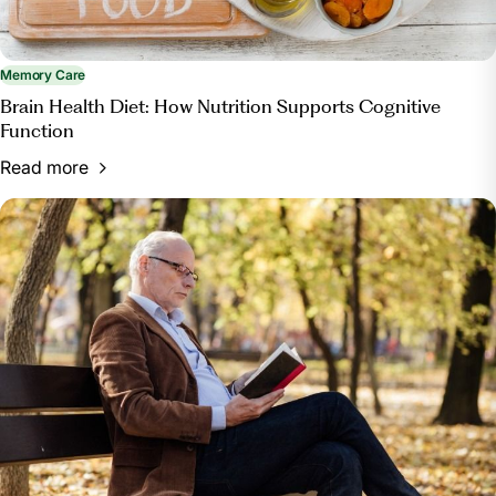
Memory Care
Brain Health Diet: How Nutrition Supports Cognitive
Function
Read more