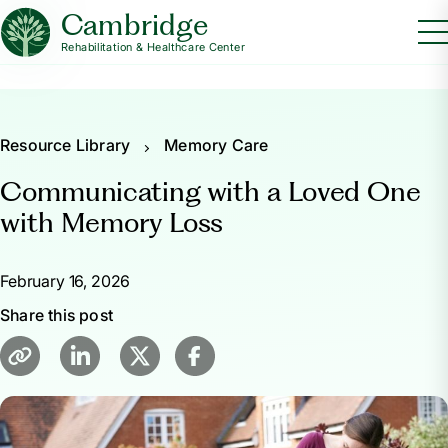
Cambridge
Rehabilitation & Healthcare Center
Resource Library
Memory Care
Communicating with a Loved One
with Memory Loss
February 16, 2026
Share this post