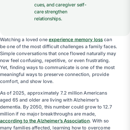
cues, and caregiver self-
care strengthen
relationships.
Watching a loved one
experience memory loss
can
be one of the most difficult challenges a family faces.
Simple conversations that once flowed naturally may
now feel confusing, repetitive, or even frustrating.
Yet, finding ways to communicate is one of the most
meaningful ways to preserve connection, provide
comfort, and show love.
As of 2025, approximately 7.2 million Americans
aged 65 and older are living with Alzheimer’s
dementia. By 2050, this number could grow to 12.7
million if no major breakthroughs are made,
according to the Alzheimer’s Association
. With so
many families affected, learning how to overcome