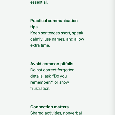
essential.
Practical communication
tips
Keep sentences short, speak
calmly, use names, and allow
extra time.
Avoid common pitfalls
Do not correct forgotten
details, ask “Do you
remember?” or show
frustration.
Connection matters
Shared activities, nonverbal