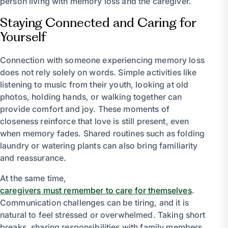
person living with memory loss and the caregiver.
Staying Connected and Caring for
Yourself
Connection with someone experiencing memory loss
does not rely solely on words. Simple activities like
listening to music from their youth, looking at old
photos, holding hands, or walking together can
provide comfort and joy. These moments of
closeness reinforce that love is still present, even
when memory fades. Shared routines such as folding
laundry or watering plants can also bring familiarity
and reassurance.
At the same time,
caregivers must remember to care for themselves
.
Communication challenges can be tiring, and it is
natural to feel stressed or overwhelmed. Taking short
breaks, sharing responsibilities with family members,