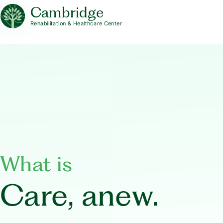
Cambridge
Rehabilitation & Healthcare Center
What is
Care, anew.