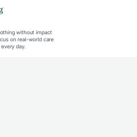
g
othing without impact
cus on real-world care
 every day.