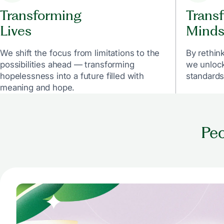
Transforming
Trans
Lives
Minds
We shift the focus from limitations to the
By rethin
possibilities ahead — transforming
we unlock
hopelessness into a future filled with
standards
meaning and hope.
Peo