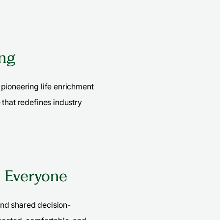
ing
pioneering life enrichment
 that redefines industry
s Everyone
nd shared decision-