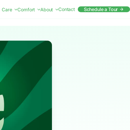
Contact
Schedule a Tour
Care
Comfort
About