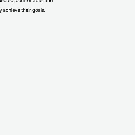
pected, comfortable, and
 achieve their goals.