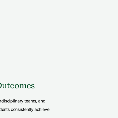
 Outcomes
erdisciplinary teams, and
dents consistently achieve