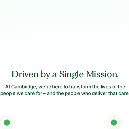
Driven by a Single Mission.
At Cambridge, we're here to transform the lives of the
people we care for – and the people who deliver that care