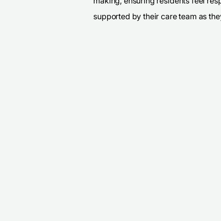
making, ensuring residents feel res
supported by their care team as they