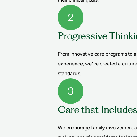
2
Progressive Think
From innovative care programs to a 
experience, we've created a culture
standards.
3
Care that Include
We encourage family involvement a