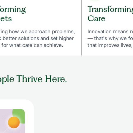
forming
Transformin
ets
Care
king how we approach problems,
Innovation means n
 better solutions and set higher
— that's why we fo
 for what care can achieve.
that improves lives,
ple Thrive Here.