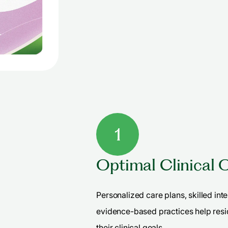
1
Optimal Clinical
Personalized care plans, skilled int
evidence-based practices help resi
their clinical goals.