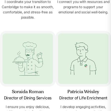
I coordinate your transition to
I connect you with resources and
Cambridge to make it as smooth,
programs to support your
comfortable, and stress-free as
emotional and social well-being.
possible.
Soraida Roman
Patricia Wrisley
Director of Dining Services
Director of Life Enrichment
I ensure you enjoy delicious,
I develop engaging activities,