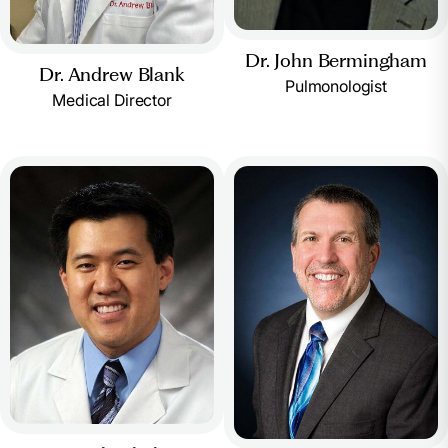
Dr. John Bermingham
Dr. Andrew Blank
Pulmonologist
Medical Director