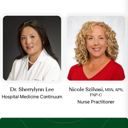
Nicole Szilvasi,
Dr. Sherrylynn Lee
MSN, APN,
FNP-C
Hospital Medicine Continuum
Nurse Practitioner