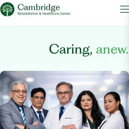
Cambridge
Rehabilitation & Healthcare Center
Caring,
anew.