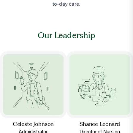
to-day care.
Our Leadership
Celeste Johnson
Shanee Leonard
Administrator
Director of Nursing