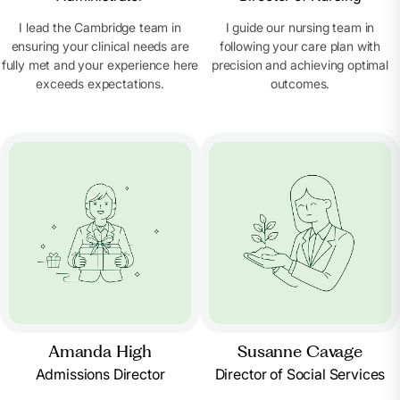
I lead the Cambridge team in
I guide our nursing team in
ensuring your clinical needs are
following your care plan with
fully met and your experience here
precision and achieving optimal
exceeds expectations.
outcomes.
Amanda High
Susanne Cavage
Admissions Director
Director of Social Services