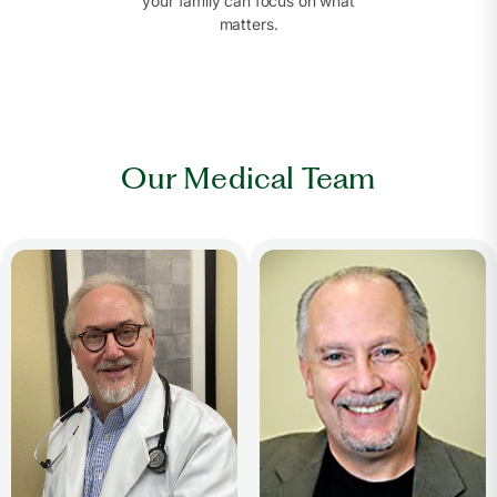
your family can focus on what
matters.
Our Medical Team