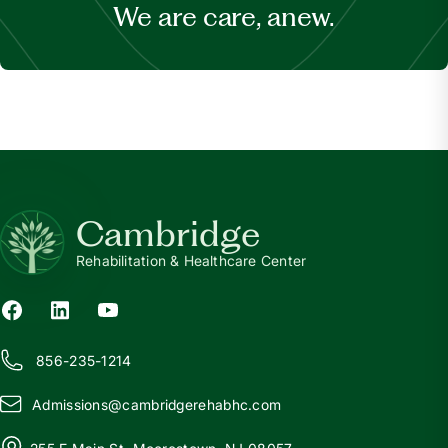
We are care, anew.
Cambridge
Rehabilitation & Healthcare Center
856-235-1214
Admissions@
c
ambridgerehabhc.com