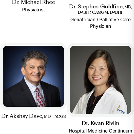
Dr. Michael Rhee
Dr. Stephen Goldfine,
MD,
Physiatrist
DABFP, CAQGM, DABHP
Geriatrician / Palliative Care
Physician
Dr. Akshay Dave,
MD, FACGS
Dr. Kwan Rivlin
Hospital Medicine Continuum