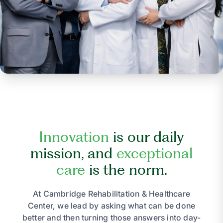
Innovation
is our daily
mission, and
exceptional
care
is the norm.
At Cambridge Rehabilitation & Healthcare
Center, we lead by asking what can be done
better and then turning those answers into day-