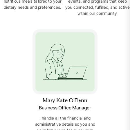
nutritious meals tailored to your
events, and programs that keep
dietary needs and preferences.
you connected, fulfilled, and active
within our community.
Mary Kate O'Flynn
Business Office Manager
I handle all the financial and
administrative details so you and