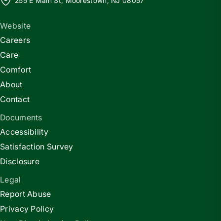
255 E Main St, Moorestown, NJ 08057
Website
Careers
Care
Comfort
About
Contact
Documents
Accessibility
Satisfaction Survey
Disclosure
Legal
Report Abuse
Privacy Policy