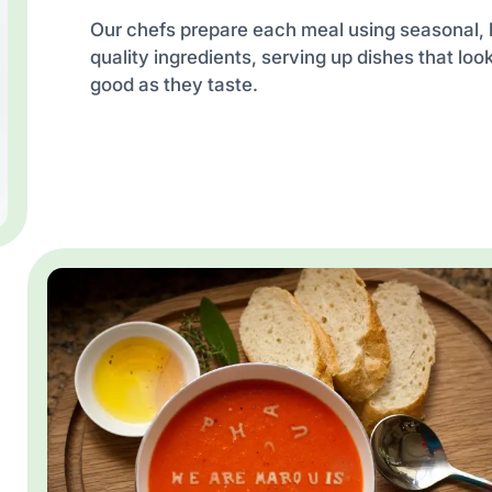
Our chefs prepare each meal using seasonal, 
quality ingredients, serving up dishes that loo
good as they taste.