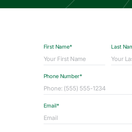
First Name*
Last Na
Phone Number*
Email*