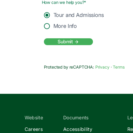
How can we help you?*
Tour and Admissions
More Info
Submit
Protected by reCAPTCHA:
Privacy
·
Terms
Website
Documents
Le
Careers
Accessibility
Re