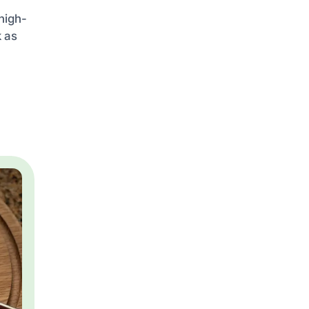
high-
k as