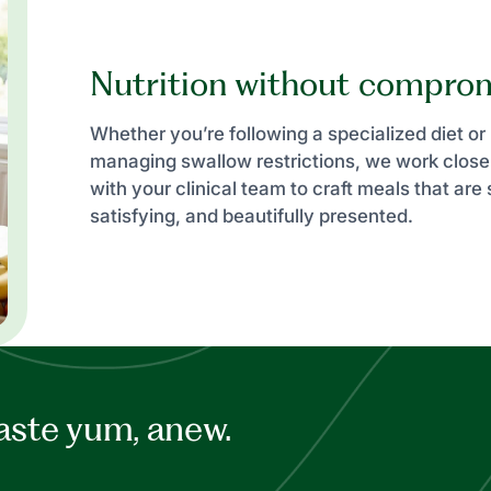
Nutrition without compro
Whether you’re following a specialized diet or
managing swallow restrictions, we work close
with your clinical team to craft meals that are 
satisfying, and beautifully presented.
aste yum, anew.