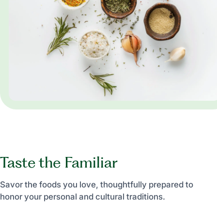
Taste the Familiar
Savor the foods you love, thoughtfully prepared to
honor your personal and cultural traditions.