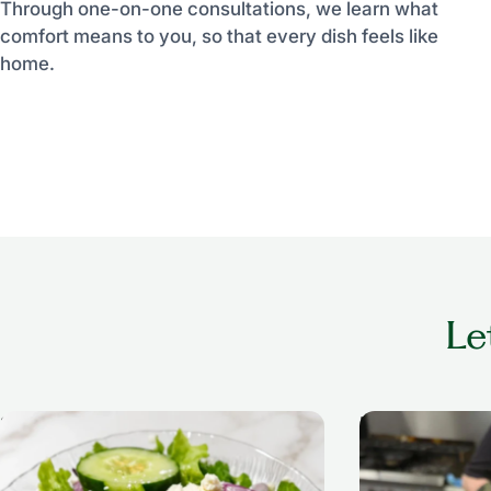
Through one-on-one consultations, we learn what
comfort means to you, so that every dish feels like
home.
Le
Salad
Breakfast Anyti