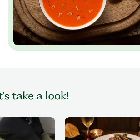
t's take a look!
me
Dinner