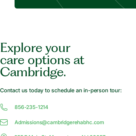
Explore your
care options at
Cambridge.
Contact us today to schedule an in-person tour:
856-235-1214
Admissions@
c
ambridgerehabhc.com