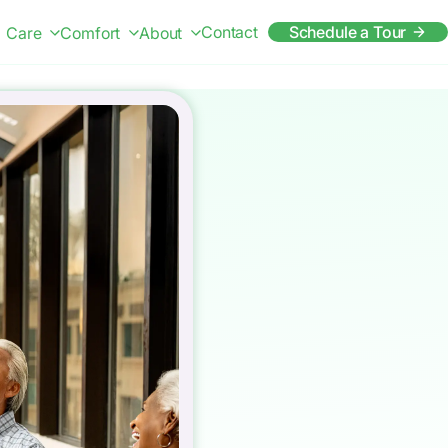
Contact
Schedule a Tour
Care
Comfort
About