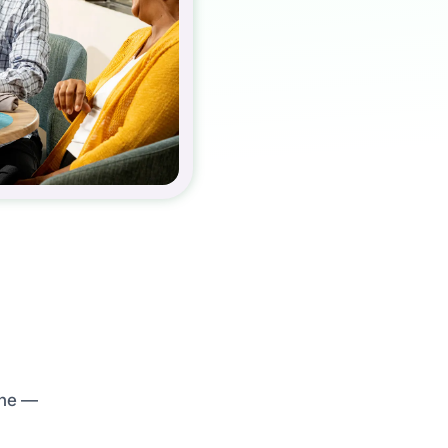
ine —