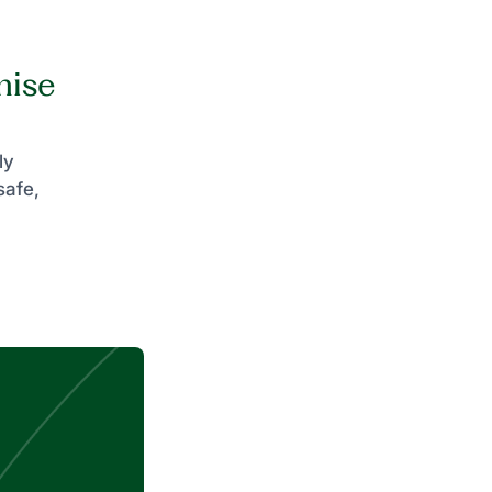
mise
ly
safe,