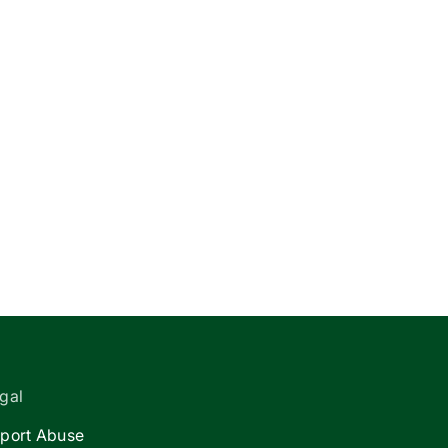
gal
port Abuse