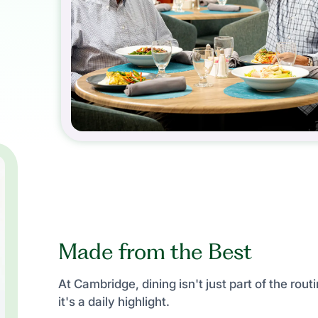
Made from the Best
At Cambridge, dining isn't just part of the rout
it's a daily highlight.