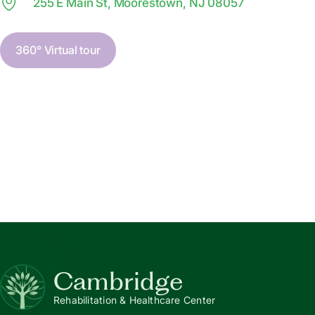
255 E Main St, Moorestown, NJ 08057
360° Virtual tour
Cambridge
Rehabilitation & Healthcare Center