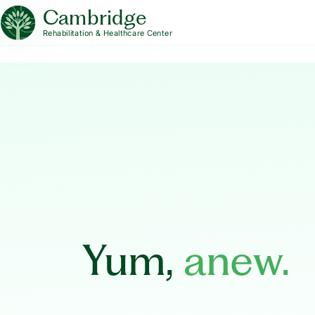
Cambridge
Rehabilitation & Healthcare Center
Yum,
anew.