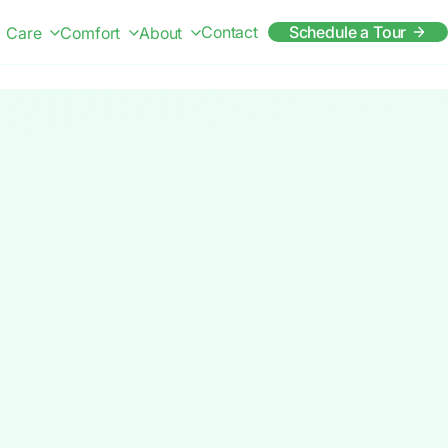
Contact
Schedule a Tour
Care
Comfort
About