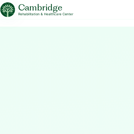
Cambridge
Rehabilitation & Healthcare Center