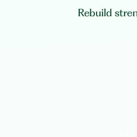
Rebuild stre