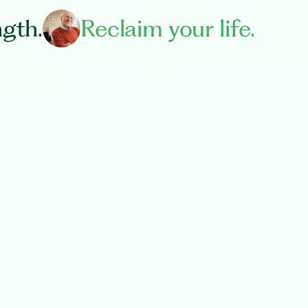
ngth.
Reclaim your life.