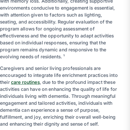
with memory loss. Additionally, creating supportive
environments conducive to engagement is essential,
with attention given to factors such as lighting,
seating, and accessibility. Regular evaluation of the
program allows for ongoing assessment of
effectiveness and the opportunity to adapt activities
based on individual responses, ensuring that the
program remains dynamic and responsive to the
evolving needs of residents. ¹
Caregivers and senior living professionals are
encouraged to integrate life enrichment practices into
their
care routines
, due to the profound impact these
activities can have on enhancing the quality of life for
individuals living with dementia. Through meaningful
engagement and tailored activities, individuals with
dementia can experience a sense of purpose,
fulfillment, and joy, enriching their overall well-being
and enhancing their dignity and sense of self.