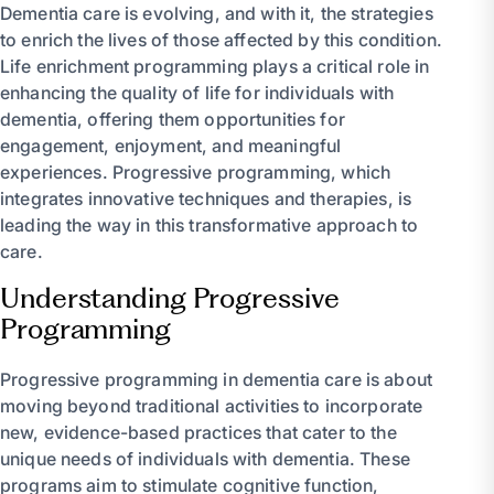
Dementia care is evolving, and with it, the strategies
to enrich the lives of those affected by this condition.
Life enrichment programming plays a critical role in
enhancing the quality of life for individuals with
dementia, offering them opportunities for
engagement, enjoyment, and meaningful
experiences. Progressive programming, which
integrates innovative techniques and therapies, is
leading the way in this transformative approach to
care.
Understanding Progressive
Programming
Progressive programming in dementia care is about
moving beyond traditional activities to incorporate
new, evidence-based practices that cater to the
unique needs of individuals with dementia. These
programs aim to stimulate cognitive function,