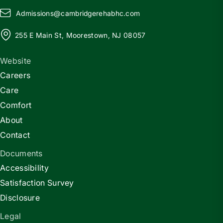
Admissions@
c
ambridgerehabhc.com
255 E Main St, Moorestown, NJ 08057
Website
Careers
Care
Comfort
About
Contact
Documents
Accessibility
Satisfaction Survey
Disclosure
Legal