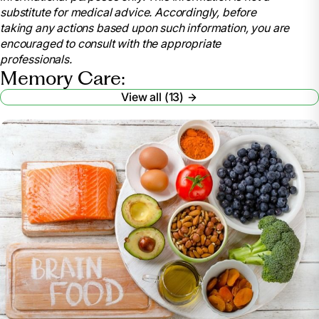
https://www.valleyvna.org/2015/12/life-
substitute for medical advice. Accordingly, before
enrichment-activities-for-alzheimers-disease/
taking any actions based upon such information, you are
encouraged to consult with the appropriate
https://oakleighmacomb.com/12-life-enrichment-
professionals.
activities-that-memory-care-residents-can-look-
Memory Care:
forward-to/
View all (13)