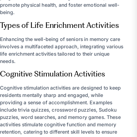
promote physical health, and foster emotional well-
being.
Types of Life Enrichment Activities
Enhancing the well-being of seniors in memory care
involves a multifaceted approach, integrating various
life enrichment activities tailored to their unique
needs.
Cognitive Stimulation Activities
Cognitive stimulation activities are designed to keep
residents mentally sharp and engaged, while
providing a sense of accomplishment. Examples
include trivia quizzes, crossword puzzles, Sudoku
puzzles, word searches, and memory games. These
activities stimulate cognitive function and memory
retention, catering to different skill levels to ensure