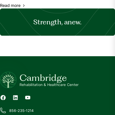
Read more
Strength, anew.
Cambridge
Rehabilitation & Healthcare Center
856-235-1214