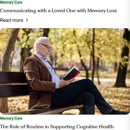
Memory Care
Communicating with a Loved One with Memory Loss
Read more
Memory Care
The Role of Routine in Supporting Cognitive Health