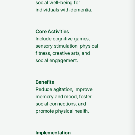
social well-being for
individuals with dementia.
Core Activities
Include cognitive games,
sensory stimulation, physical
fitness, creative arts, and
social engagement.
Benefits
Reduce agitation, improve
memory and mood, foster
social connections, and
promote physical health.
Implementation