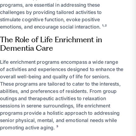
programs, are essential in addressing these
challenges by providing tailored activities to
stimulate cognitive function, evoke positive
emotions, and encourage social interaction. ¹˒²
The Role of Life Enrichment in
Dementia Care
Life enrichment programs encompass a wide range
of activities and experiences designed to enhance the
overall well-being and quality of life for seniors.
These programs are tailored to cater to the interests,
abilities, and preferences of residents. From group
outings and therapeutic activities to relaxation
sessions in serene surroundings, life enrichment
programs provide a holistic approach to addressing
senior physical, mental, and emotional needs while
promoting active aging. ³