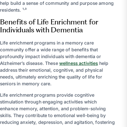
help build a sense of community and purpose among
residents. ¹˒³
Benefits of Life Enrichment for
Individuals with Dementia
Life enrichment programs in a memory care
community offer a wide range of benefits that
profoundly impact individuals with dementia or
Alzheimer’s disease. These
wellness activities
help
address their emotional, cognitive, and physical
needs, ultimately enriching the quality of life for
seniors in memory care.
Life enrichment programs provide cognitive
stimulation through engaging activities which
enhance memory, attention, and problem-solving
skills. They contribute to emotional well-being by
reducing anxiety, depression, and agitation, fostering