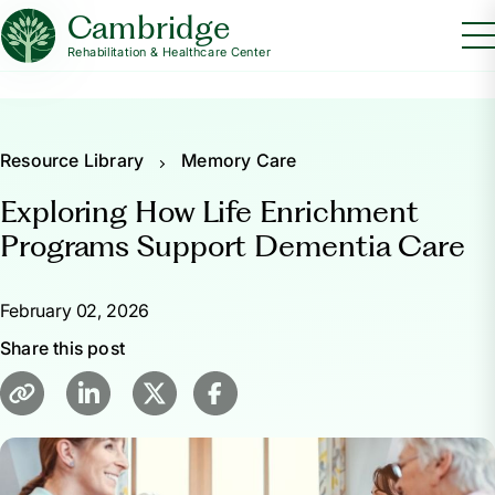
Cambridge
Rehabilitation & Healthcare Center
Resource Library
Memory Care
Exploring How Life Enrichment
Programs Support Dementia Care
February 02, 2026
Share this post