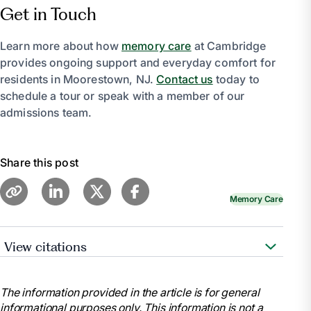
Get in Touch
Learn more about how
memory care
at Cambridge
provides ongoing support and everyday comfort for
residents in Moorestown, NJ.
Contact us
today to
schedule a tour or speak with a member of our
admissions team.
Share this post
Memory Care
View citations
https://theclubatboyntonbeach.com/creating-
meaningful-moments-in-memory-care-the-role-of-
The information provided in the article is for general
life-enrichment-programs/
informational purposes only. This information is not a