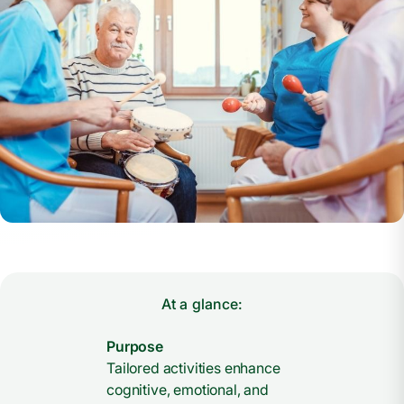
At a glance:
Purpose
Tailored activities enhance
cognitive, emotional, and