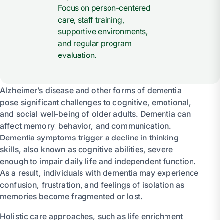
Focus on person-centered
care, staff training,
supportive environments,
and regular program
evaluation.
Alzheimer’s disease and other forms of dementia
pose significant challenges to cognitive, emotional,
and social well-being of older adults. Dementia can
affect memory, behavior, and communication.
Dementia symptoms trigger a decline in thinking
skills, also known as cognitive abilities, severe
enough to impair daily life and independent function.
As a result, individuals with dementia may experience
confusion, frustration, and feelings of isolation as
memories become fragmented or lost.
Holistic care approaches, such as life enrichment