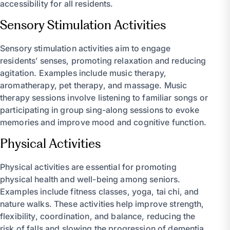
accessibility for all residents.
Sensory Stimulation Activities
Sensory stimulation activities aim to engage
residents’ senses, promoting relaxation and reducing
agitation. Examples include music therapy,
aromatherapy, pet therapy, and massage. Music
therapy sessions involve listening to familiar songs or
participating in group sing-along sessions to evoke
memories and improve mood and cognitive function.
Physical Activities
Physical activities are essential for promoting
physical health and well-being among seniors.
Examples include fitness classes, yoga, tai chi, and
nature walks. These activities help improve strength,
flexibility, coordination, and balance, reducing the
risk of falls and slowing the progression of dementia.