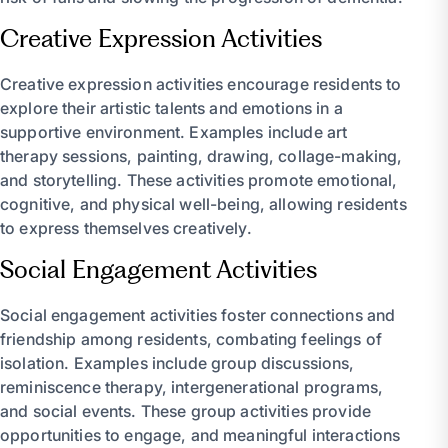
Creative Expression Activities
Creative expression activities encourage residents to
explore their artistic talents and emotions in a
supportive environment. Examples include art
therapy sessions, painting, drawing, collage-making,
and storytelling. These activities promote emotional,
cognitive, and physical well-being, allowing residents
to express themselves creatively.
Social Engagement Activities
Social engagement activities foster connections and
friendship among residents, combating feelings of
isolation. Examples include group discussions,
reminiscence therapy, intergenerational programs,
and social events. These group activities provide
opportunities to engage, and meaningful interactions