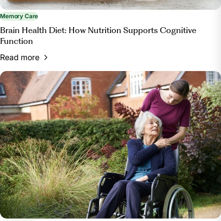
Memory Care
Brain Health Diet: How Nutrition Supports Cognitive
Function
Read more