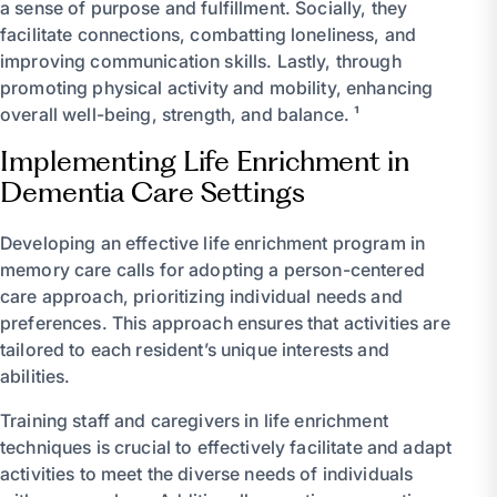
a sense of purpose and fulfillment. Socially, they
facilitate connections, combatting loneliness, and
improving communication skills. Lastly, through
promoting physical activity and mobility, enhancing
overall well-being, strength, and balance. ¹
Implementing Life Enrichment in
Dementia Care Settings
Developing an effective life enrichment program in
memory care calls for adopting a person-centered
care approach, prioritizing individual needs and
preferences. This approach ensures that activities are
tailored to each resident’s unique interests and
abilities.
Training staff and caregivers in life enrichment
techniques is crucial to effectively facilitate and adapt
activities to meet the diverse needs of individuals