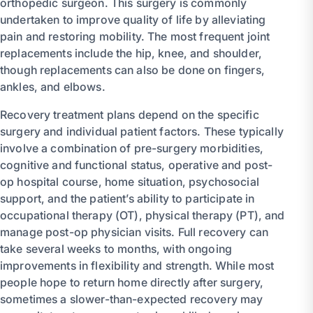
orthopedic surgeon. This surgery is commonly
undertaken to improve quality of life by alleviating
pain and restoring mobility. The most frequent joint
replacements include the hip, knee, and shoulder,
though replacements can also be done on fingers,
ankles, and elbows.
Recovery treatment plans depend on the specific
surgery and individual patient factors. These typically
involve a combination of pre-surgery morbidities,
cognitive and functional status, operative and post-
op hospital course, home situation, psychosocial
support, and the patient’s ability to participate in
occupational therapy (OT), physical therapy (PT), and
manage post-op physician visits. Full recovery can
take several weeks to months, with ongoing
improvements in flexibility and strength. While most
people hope to return home directly after surgery,
sometimes a slower-than-expected recovery may