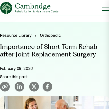
Cambridge
Rehabilitation & Healthcare Center
Resource Library
Orthopedic
Importance of Short Term Rehab
after Joint Replacement Surgery
February 09, 2026
Share this post