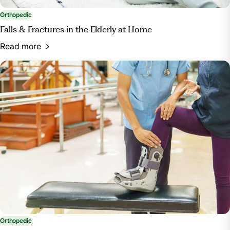
Term Rehab Blog, blog.rehabselect.net/short-term-
rehab-options-for-knee-hip-replacement-patients.
Orthopedic
Accessed 22 July 2024.
Falls & Fractures in the Elderly at Home
Read more
Orthopedic