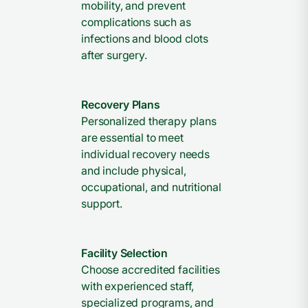
mobility, and prevent
complications such as
infections and blood clots
after surgery.
Recovery Plans
Personalized therapy plans
are essential to meet
individual recovery needs
and include physical,
occupational, and nutritional
support.
Facility Selection
Choose accredited facilities
with experienced staff,
specialized programs, and