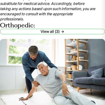
substitute for medical advice. Accordingly, before
2023, www.niams.nih.gov/community-outreach-
taking any actions based upon such information, you are
initiative/understanding-joint-health/joint-
encouraged to consult with the appropriate
replacement-surgery.
professionals.
“Skilled Nursing Facilities after Joint Replacement:
Orthopedic:
Medlineplus Medical Encyclopedia.” MedlinePlus, U.S.
View all (3)
National Library of Medicine,
medlineplus.gov/ency/patientinstructions/000376.htm.
Accessed 22 July 2024.
“Post Operative Rehab and Physical Therapy for
Knee Replacement: Springfield Illinois.” Bridge Care
Suites, 14 Mar. 2022, bridgecaresuites.com/knee-
replacement-rehab/.
Strickland, Dan. “Will I Need Rehab after Knee
Replacement or Hip Replacement?” Santé Cares, 8
Mar. 2023, santecares.com/2023/02/28/will-i-need-
rehab-after-knee-replacement-or-hip-replacement/.
Stephenson, Bobby. “Short Term Rehab Options
for Knee & Hip Replacement Patients.” Short & Long