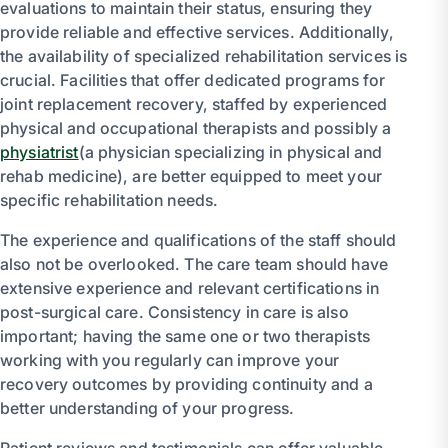
evaluations to maintain their status, ensuring they
provide reliable and effective services. Additionally,
the availability of specialized rehabilitation services is
crucial. Facilities that offer dedicated programs for
joint replacement recovery, staffed by experienced
physical and occupational therapists and possibly a
physiatrist
(a physician specializing in physical and
rehab medicine), are better equipped to meet your
specific rehabilitation needs.
The experience and qualifications of the staff should
also not be overlooked. The care team should have
extensive experience and relevant certifications in
post-surgical care. Consistency in care is also
important; having the same one or two therapists
working with you regularly can improve your
recovery outcomes by providing continuity and a
better understanding of your progress.
Patient reviews and testimonials can offer valuable