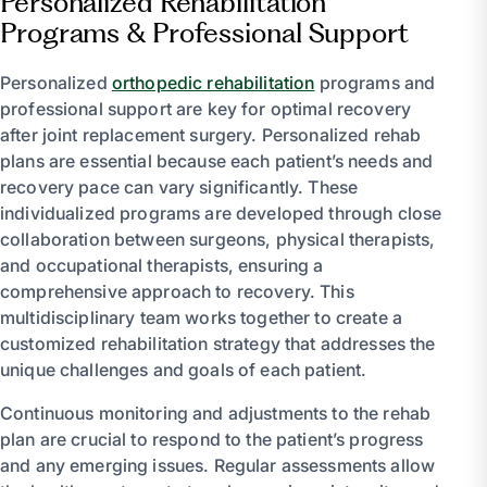
Personalized Rehabilitation
Programs & Professional Support
Personalized
orthopedic rehabilitation
programs and
professional support are key for optimal recovery
after joint replacement surgery. Personalized rehab
plans are essential because each patient’s needs and
recovery pace can vary significantly. These
individualized programs are developed through close
collaboration between surgeons, physical therapists,
and occupational therapists, ensuring a
comprehensive approach to recovery. This
multidisciplinary team works together to create a
customized rehabilitation strategy that addresses the
unique challenges and goals of each patient.
Continuous monitoring and adjustments to the rehab
plan are crucial to respond to the patient’s progress
and any emerging issues. Regular assessments allow