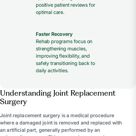
positive patient reviews for
optimal care.
Faster Recovery
Rehab programs focus on
strengthening muscles,
improving flexibility, and
safely transitioning back to
daily activities.
Understanding Joint Replacement
Surgery
Joint replacement surgery is a medical procedure
where a damaged joint is removed and replaced with
an artificial part, generally performed by an