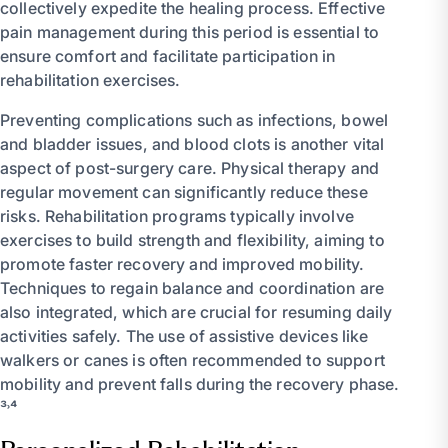
collectively expedite the healing process. Effective
pain management during this period is essential to
ensure comfort and facilitate participation in
rehabilitation exercises.
Preventing complications such as infections, bowel
and bladder issues, and blood clots is another vital
aspect of post-surgery care. Physical therapy and
regular movement can significantly reduce these
risks. Rehabilitation programs typically involve
exercises to build strength and flexibility, aiming to
promote faster recovery and improved mobility.
Techniques to regain balance and coordination are
also integrated, which are crucial for resuming daily
activities safely. The use of assistive devices like
walkers or canes is often recommended to support
mobility and prevent falls during the recovery phase.
³˒⁴