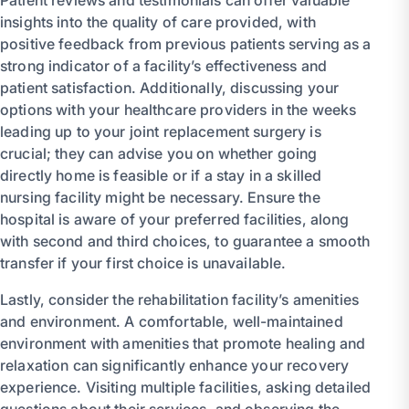
insights into the quality of care provided, with
positive feedback from previous patients serving as a
strong indicator of a facility’s effectiveness and
patient satisfaction. Additionally, discussing your
options with your healthcare providers in the weeks
leading up to your joint replacement surgery is
crucial; they can advise you on whether going
directly home is feasible or if a stay in a skilled
nursing facility might be necessary. Ensure the
hospital is aware of your preferred facilities, along
with second and third choices, to guarantee a smooth
transfer if your first choice is unavailable.
Lastly, consider the rehabilitation facility’s amenities
and environment. A comfortable, well-maintained
environment with amenities that promote healing and
relaxation can significantly enhance your recovery
experience. Visiting multiple facilities, asking detailed
questions about their services, and observing the