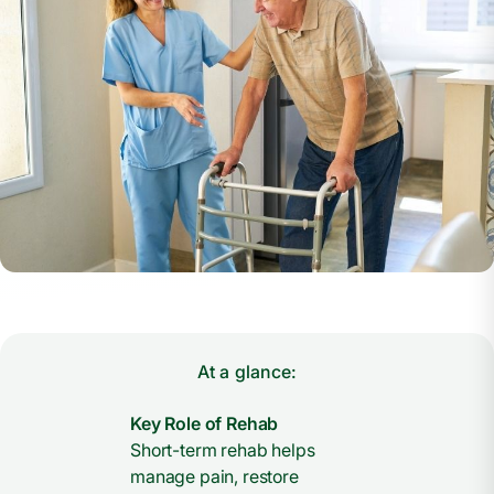
At a glance:
Key Role of Rehab
Short-term rehab helps
manage pain, restore