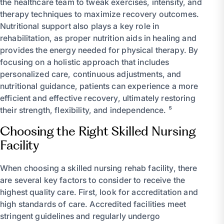
the healthcare team to tweak exercises, intensity, and
therapy techniques to maximize recovery outcomes.
Nutritional support also plays a key role in
rehabilitation, as proper nutrition aids in healing and
provides the energy needed for physical therapy. By
focusing on a holistic approach that includes
personalized care, continuous adjustments, and
nutritional guidance, patients can experience a more
efficient and effective recovery, ultimately restoring
their strength, flexibility, and independence. ⁵
Choosing the Right Skilled Nursing
Facility
When choosing a skilled nursing rehab facility, there
are several key factors to consider to receive the
highest quality care. First, look for accreditation and
high standards of care. Accredited facilities meet
stringent guidelines and regularly undergo