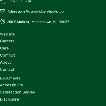
856-235-1214
Admissions@
c
ambridgerehabhc.com
255 E Main St, Moorestown, NJ 08057
Website
Careers
Care
Comfort
About
Contact
Documents
Accessibility
Satisfaction Survey
Disclosure