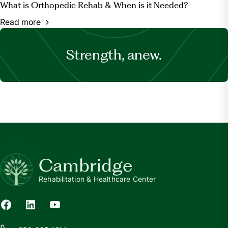
What is Orthopedic Rehab & When is it Needed?
Read more
Strength, anew.
Cambridge
Rehabilitation & Healthcare Center