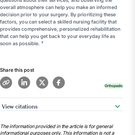
overall atmosphere can help you make an informed
decision prior to your surgery. By prioritizing these
factors, you can select a skilled nursing facility that
provides comprehensive, personalized rehabilitation
that can help you get back to your everyday life as
soon as possible. ²
Share this post
Orthopedic
View citations
“Joint Replacement Surgery: Health Information
Basics for You and Your Family.” National Institute of
The information provided in the article is for general
Arthritis and Musculoskeletal and Skin Diseases, U.S.
informational purposes only. This information is not a
Department of Health and Human Services, 12 May