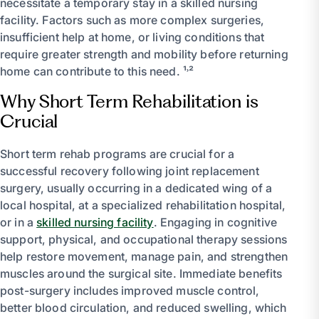
necessitate a temporary stay in a skilled nursing
facility. Factors such as more complex surgeries,
insufficient help at home, or living conditions that
require greater strength and mobility before returning
home can contribute to this need. ¹˒²
Why Short Term Rehabilitation is
Crucial
Short term rehab programs are crucial for a
successful recovery following joint replacement
surgery, usually occurring in a dedicated wing of a
local hospital, at a specialized rehabilitation hospital,
or in a
skilled nursing facility
. Engaging in cognitive
support, physical, and occupational therapy sessions
help restore movement, manage pain, and strengthen
muscles around the surgical site. Immediate benefits
post-surgery includes improved muscle control,
better blood circulation, and reduced swelling, which