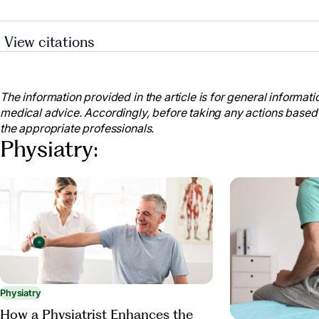
View citations
“What Does a Physiatrist Do? How Do They Help The
Sept. 2021, med.umn.edu/rehabmedicine/news/what-d
help-their-patients.
The information provided in the article is for general informatio
medical advice. Accordingly, before taking any actions based
Maintaining Mobility and Preventing Disability Are 
the appropriate professionals.
Age | National Institute on Aging, www.nia.nih.gov/ne
Physiatry:
preventing-disability-are-key-living-independently-w
“Promoting Physical Activity and Mobility in Senior
ChenMed, www.chenmed.com/blog/promoting-physical-a
patients-primary-care-approach. Accessed 28 Mar. 20
“Exercise in the Elderly.” www.aapmr.Org, www.aap
treatments/medical-rehabilitation/exercise-in-the-eld
Physiatry
How a Physiatrist Enhances the