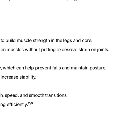
to build muscle strength in the legs and core.
en muscles without putting excessive strain on joints.
e, which can help prevent falls and maintain posture.
increase stability.
th, speed, and smooth transitions.
g efficiently.²˒³