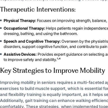
Therapeutic Interventions:
Physical Therapy:
Focuses on improving strength, balance, a
Occupational Therapy:
Helps patients regain independence b
dressing, bathing, and using the bathroom.
Speech and Cognitive Therapy:
Overseen by the physiatris
disorders, support cognitive function, and contribute to pa
Assistive Devices:
Provides expert guidance on selecting an
to improve safety and stability.¹˒⁴
Key Strategies to Improve Mobility
Improving mobility in seniors requires a multi-facete
exercises to build muscle support, which is essential f
and flexibility training is equally important, as it helps
Additionally, gait training can enhance walking efficie
comfortably. These strategies, when implemented togeth