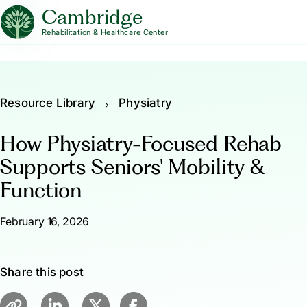
Cambridge
Rehabilitation & Healthcare Center
Resource Library
Physiatry
How Physiatry-Focused Rehab
Supports Seniors' Mobility &
Function
February 16, 2026
Share this post