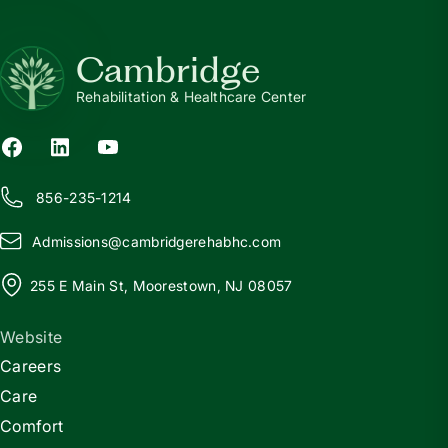
Cambridge
Rehabilitation & Healthcare Center
856-235-1214
Admissions@
c
ambridgerehabhc.com
255 E Main St, Moorestown, NJ 08057
Website
Careers
Care
Comfort