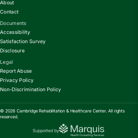
About
Contact
Documents
Accessibility
Satisfaction Survey
Disclosure
Legal
Report Abuse
Privacy Policy
Non-Discrimination Policy
© 2026 Cambridge Rehabilitation & Healthcare Center. All rights
reserved.
Supported by