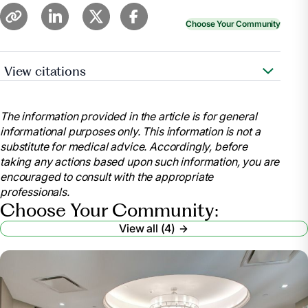
Choose Your Community
View citations
Whitley, Merritt. “Nursing Home Requirements for
Seniors.”
Find Assisted Living, Memory Care and
The information provided in the article is for general
Senior Living
, www.aplaceformom.com/caregiver-
informational purposes only. This information is not a
resources/articles/nursing-home-checklist?
substitute for medical advice. Accordingly, before
msockid=32f34da0c82e64cf2c75588fc96765a1.
taking any actions based upon such information, you are
Accessed 9 July 2025.
encouraged to consult with the appropriate
Wynn, Paul.
Nursing Home Requirements: Who’s
professionals.
Eligible? – Health
, health.usnews.com/senior-
Choose Your Community:
care/articles/nursing-home-requirements. Accessed
View all (4)
9 July 2025.
“Eligibility Policy.”
Medicaid
,
www.medicaid.gov/medicaid/eligibility-policy
.
Accessed 9 July 2025.
“What Paperwork Do You Need for a Nursing