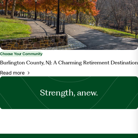
Choose Your Community
Burlington County, NJ: A Charming Retirement Destination
Read more
Strength, anew.