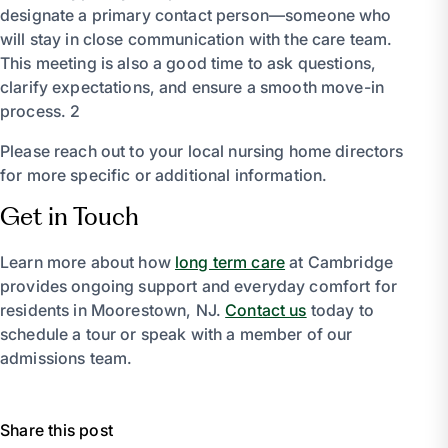
designate a primary contact person—someone who
will stay in close communication with the care team.
This meeting is also a good time to ask questions,
clarify expectations, and ensure a smooth move-in
process. 2
Please reach out to your local nursing home directors
for more specific or additional information.
Get in Touch
Learn more about how
long term care
at Cambridge
provides ongoing support and everyday comfort for
residents in Moorestown, NJ.
Contact us
today to
schedule a tour or speak with a member of our
admissions team.
Share this post