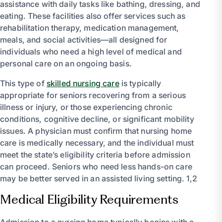
assistance with daily tasks like bathing, dressing, and
eating. These facilities also offer services such as
rehabilitation therapy, medication management,
meals, and social activities—all designed for
individuals who need a high level of medical and
personal care on an ongoing basis.
This type of
skilled nursing care
is typically
appropriate for seniors recovering from a serious
illness or injury, or those experiencing chronic
conditions, cognitive decline, or significant mobility
issues. A physician must confirm that nursing home
care is medically necessary, and the individual must
meet the state’s eligibility criteria before admission
can proceed. Seniors who need less hands-on care
may be better served in an assisted living setting. 1,2
Medical Eligibility Requirements
Admission to a nursing home typically begins with a