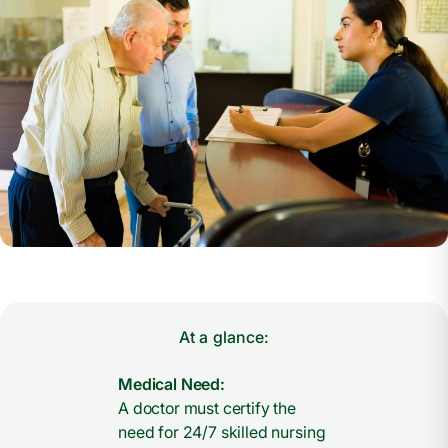
At a glance:
Medical Need:
A doctor must certify the
need for 24/7 skilled nursing