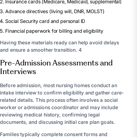
Insurance cards (Medicare, Medicaid, supplemental)
Advance directives (living will, DNR, MOLST)
Social Security card and personal ID
Financial paperwork for billing and eligibility
Having these materials ready can help avoid delays
and ensure a smoother transition. 4
Pre-Admission Assessments and
Interviews
Before admission, most nursing homes conduct an
intake interview to confirm eligibility and gather care-
related details. This process often involves a social
worker or admissions coordinator and may include
reviewing medical history, confirming legal
documents, and discussing initial care plan goals.
Families typically complete consent forms and