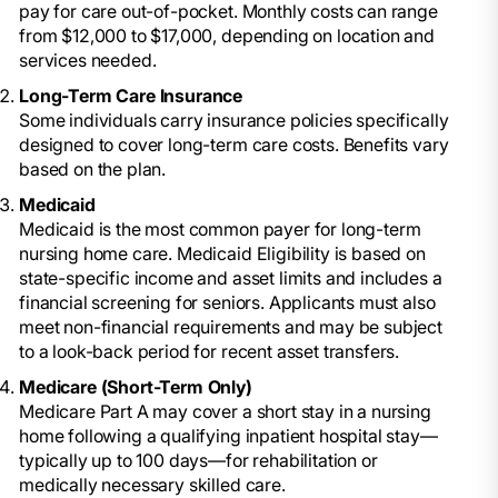
pay for care out-of-pocket. Monthly costs can range
from $12,000 to $17,000, depending on location and
services needed.
Long-Term Care Insurance
Some individuals carry insurance policies specifically
designed to cover long-term care costs. Benefits vary
based on the plan.
Medicaid
Medicaid is the most common payer for long-term
nursing home care. Medicaid Eligibility is based on
state-specific income and asset limits and includes a
financial screening for seniors. Applicants must also
meet non-financial requirements and may be subject
to a look-back period for recent asset transfers.
Medicare (Short-Term Only)
Medicare Part A may cover a short stay in a nursing
home following a qualifying inpatient hospital stay—
typically up to 100 days—for rehabilitation or
medically necessary skilled care.