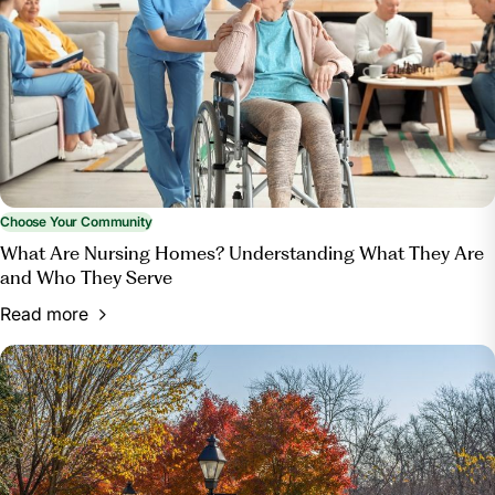
Choose Your Community
What Are Nursing Homes? Understanding What They Are
and Who They Serve
Read more