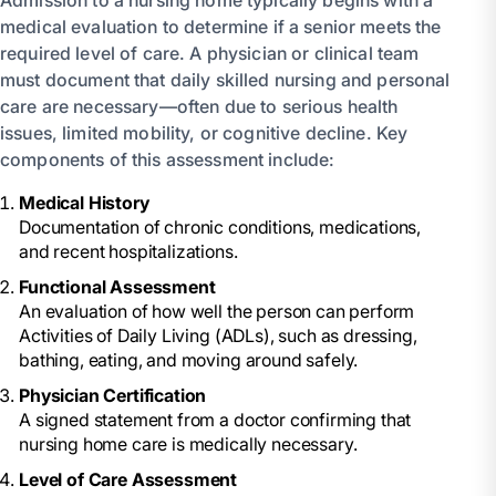
medical evaluation to determine if a senior meets the
required level of care. A physician or clinical team
must document that daily skilled nursing and personal
care are necessary—often due to serious health
issues, limited mobility, or cognitive decline. Key
components of this assessment include:
Medical History
Documentation of chronic conditions, medications,
and recent hospitalizations.
Functional Assessment
An evaluation of how well the person can perform
Activities of Daily Living (ADLs), such as dressing,
bathing, eating, and moving around safely.
Physician Certification
A signed statement from a doctor confirming that
nursing home care is medically necessary.
Level of Care Assessment