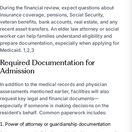
During the financial review, expect questions about
insurance coverage, pensions, Social Security,
veteran benefits, bank accounts, real estate, and any
recent asset transfers. An elder law attorney or social
worker can help families understand eligibility and
prepare documentation, especially when applying for
Medicaid. 1,2,3
Required Documentation for
Admission
In addition to the medical records and physician
assessments mentioned earlier, facilities will also
request key legal and financial documents—
especially if someone is making decisions on the
resident’s behalf. Common paperwork includes:
Power of attorney or guardianship documentation