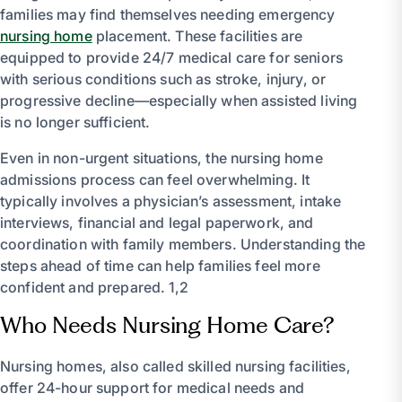
families may find themselves needing emergency
nursing home
placement. These facilities are
equipped to provide 24/7 medical care for seniors
with serious conditions such as stroke, injury, or
progressive decline—especially when assisted living
is no longer sufficient.
Even in non-urgent situations, the nursing home
admissions process can feel overwhelming. It
typically involves a physician’s assessment, intake
interviews, financial and legal paperwork, and
coordination with family members. Understanding the
steps ahead of time can help families feel more
confident and prepared. 1,2
Who Needs Nursing Home Care?
Nursing homes, also called skilled nursing facilities,
offer 24-hour support for medical needs and