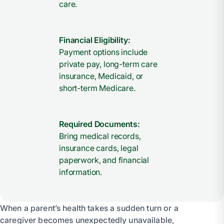
care.
Financial Eligibility:
Payment options include
private pay, long-term care
insurance, Medicaid, or
short-term Medicare.
Required Documents:
Bring medical records,
insurance cards, legal
paperwork, and financial
information.
When a parent’s health takes a sudden turn or a
caregiver becomes unexpectedly unavailable,