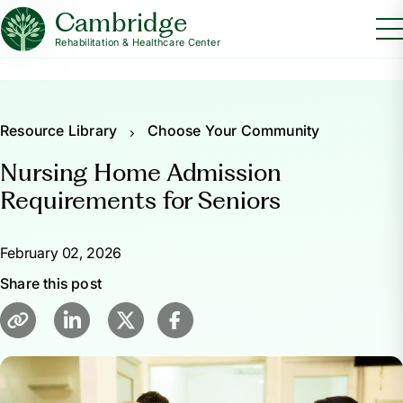
Cambridge
Rehabilitation & Healthcare Center
Resource Library
Choose Your Community
Nursing Home Admission
Requirements for Seniors
February 02, 2026
Share this post