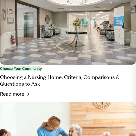
Home?”
Bott & Associates, Ltd.
, 15 Mar. 2025,
bottestateplanning.com/what-paperwork-do-you-
need-for-a-nursing-home/.
Choose Your Community
Choosing a Nursing Home: Criteria, Comparisons &
Questions to Ask
Read more