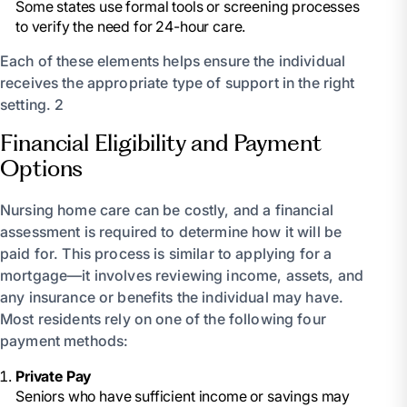
Some states use formal tools or screening processes
to verify the need for 24-hour care.
Each of these elements helps ensure the individual
receives the appropriate type of support in the right
setting. 2
Financial Eligibility and Payment
Options
Nursing home care can be costly, and a financial
assessment is required to determine how it will be
paid for. This process is similar to applying for a
mortgage—it involves reviewing income, assets, and
any insurance or benefits the individual may have.
Most residents rely on one of the following four
payment methods:
Private Pay
Seniors who have sufficient income or savings may