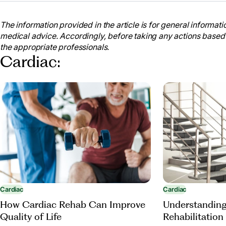
The information provided in the article is for general informatio
medical advice. Accordingly, before taking any actions based
the appropriate professionals.
Cardiac:
Cardiac
Cardiac
Understanding
How Cardiac Rehab Can Improve
Rehabilitation
Quality of Life