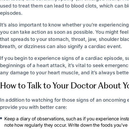
used to treat them can lead to blood clots, which can b
episodes.
It’s also important to know whether you’re experiencin
you can take action as soon as possible. You might feel
that spreads to your stomach, throat, jaw, shoulder bl
breath, or dizziness can also signify a cardiac event.
If you begin to experience signs of a cardiac episode, su
beginnings of a heart attack, it’s vital to seek emerge
any damage to your heart muscle, and it’s always better 
How to Talk to Your Doctor About Y
In addition to watching for those signs of an oncoming 
provide you with better care:
Keep a diary of observations, such as if you experience instan
note how regularly they occur. Write down the foods you’ve