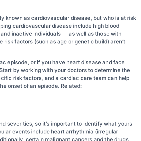
ely known as cardiovascular disease, but who is at risk
ping cardiovascular disease include high blood
and inactive individuals — as well as those with
 risk factors (such as age or genetic build) aren’t
c episode, or if you have heart disease and face
 Start by working with your doctors to determine the
ecific risk factors, and a cardiac care team can help
the onset of an episode. Related:
 severities, so it’s important to identify what yours
ular events include heart arrhythmia (irregular
itionally, certain malignant cancers and the drugs