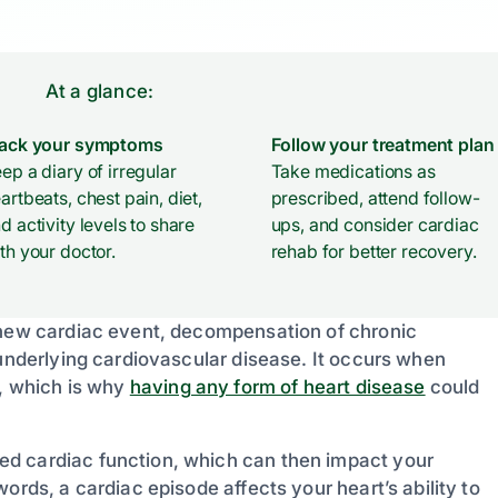
At a glance:
rack your symptoms
Follow your treatment plan
ep a diary of irregular
Take medications as
artbeats, chest pain, diet,
prescribed, attend follow-
d activity levels to share
ups, and consider cardiac
th your doctor.
rehab for better recovery.
a new cardiac event, decompensation of chronic
 underlying cardiovascular disease. It occurs when
w, which is why
having any form of heart disease
could
ed cardiac function, which can then impact your
ords, a cardiac episode affects your heart’s ability to