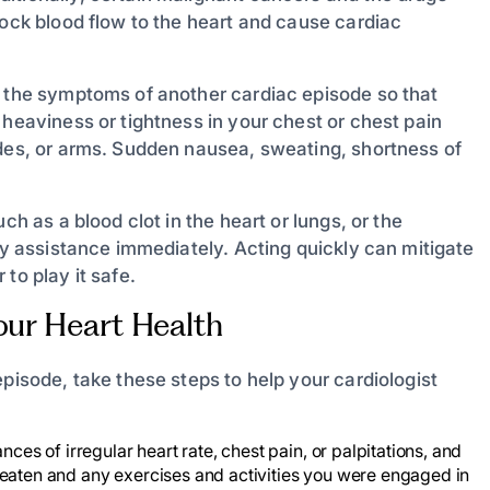
lock blood flow to the heart and cause cardiac
g the symptoms of another cardiac episode so that
 heaviness or tightness in your chest or chest pain
ades, or arms. Sudden nausea, sweating, shortness of
ch as a blood clot in the heart or lungs, or the
ncy assistance immediately. Acting quickly can mitigate
to play it safe.
our Heart Health
episode, take these steps to help your cardiologist
ces of irregular heart rate, chest pain, or palpitations, and
 eaten and any exercises and activities you were engaged in