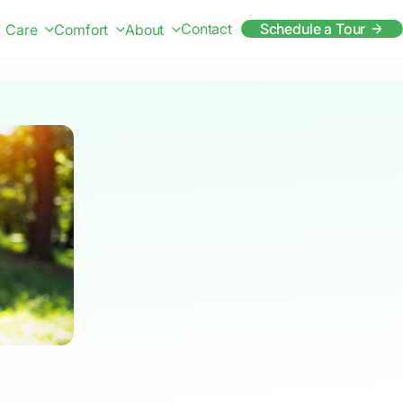
Contact
Schedule a Tour
Care
Comfort
About