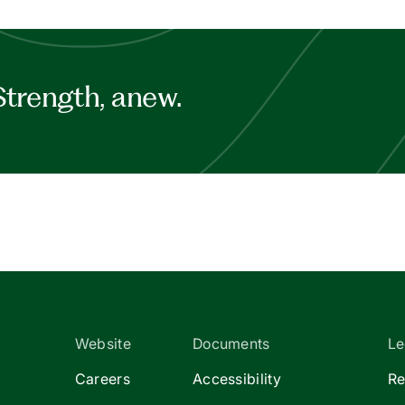
Strength, anew.
Website
Documents
Le
Careers
Accessibility
Re