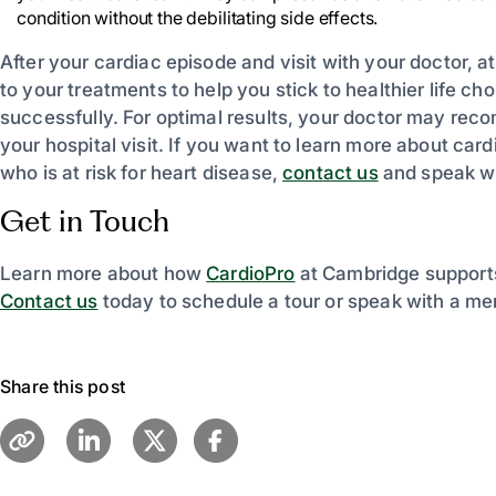
condition without the debilitating side effects.
After your cardiac episode and visit with your doctor, 
to your treatments to help you stick to healthier life 
successfully. For optimal results, your doctor may re
your hospital visit. If you want to learn more about ca
who is at risk for heart disease,
contact us
and speak wi
Get in Touch
Learn more about how
CardioPro
at Cambridge supports
Contact us
today to schedule a tour or speak with a me
Share this post