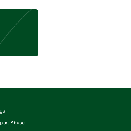
gal
port Abuse