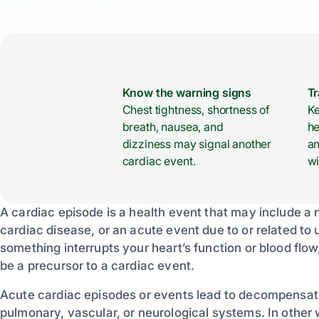
Know the warning signs
T
Chest tightness, shortness of
Ke
breath, nausea, and
he
dizziness may signal another
an
cardiac event.
wi
A cardiac episode is a health event that may include 
cardiac disease, or an acute event due to or related to
something interrupts your heart’s function or blood flo
be a precursor to a cardiac event.
Acute cardiac episodes or events lead to decompensat
pulmonary, vascular, or neurological systems. In other w