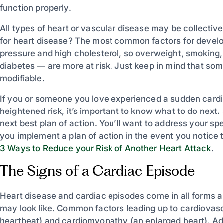
function properly.
All types of heart or vascular disease may be collectiv
for heart disease? The most common factors for develo
pressure and high cholesterol, so overweight, smoking, 
diabetes — are more at risk. Just keep in mind that some
modifiable.
If you or someone you love experienced a sudden cardia
heightened risk, it’s important to know what to do next.
next best plan of action. You’ll want to address your sp
you implement a plan of action in the event you notice 
3 Ways to Reduce your Risk of Another Heart Attack
.
The Signs of a Cardiac Episode
Heart disease and cardiac episodes come in all forms and
may look like. Common factors leading up to cardiovasc
heartbeat) and cardiomyopathy (an enlarged heart). Add