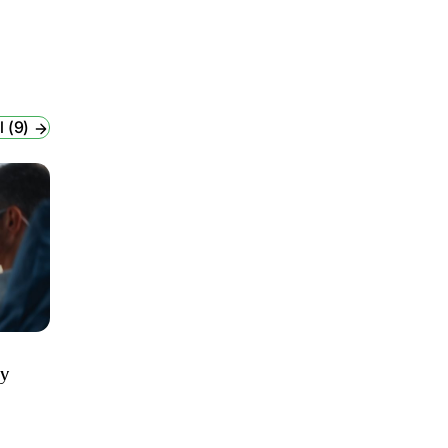
l (9)
ry