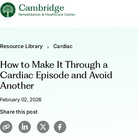
Cambridge
Rehabilitation & Healthcare Center
Resource Library
Cardiac
How to Make It Through a
Cardiac Episode and Avoid
Another
February 02, 2026
Share this post