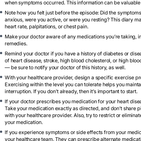
when symptoms occurred. This information can be valuable i
Note how you felt just before the episode: Did the symptoms
anxious, were you active, or were you resting? This diary ma
heart rate, palpitations, or chest pain.
Make your doctor aware of any medications you’re taking, i
remedies.
Remind your doctor if you have a history of diabetes or diseas
of heart disease, stroke, high blood cholesterol, or high blo
— be sure to notify your doctor of this history, as well.
With your healthcare provider, design a specific exercise prog
Exercising within the level you can tolerate helps you maintai
interruption. If you don’t already, then it’s important to start.
If your doctor prescribes you medication for your heart disea
Take your medication exactly as directed, and don’t share pi
with your healthcare provider. Also, try to restrict or elimin
your medication.
If you experience symptoms or side effects from your medica
your healthcare team. They can prescribe alternate medicati