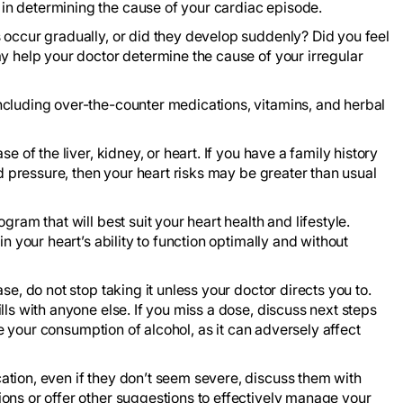
n determining the cause of your cardiac episode.
 occur gradually, or did they develop suddenly? Did you feel
y help your doctor determine the cause of your irregular
ncluding over-the-counter medications, vitamins, and herbal
e of the liver, kidney, or heart. If you have a family history
od pressure, then your heart risks may be greater than usual
ram that will best suit your heart health and lifestyle.
n your heart’s ability to function optimally and without
se, do not stop taking it unless your doctor directs you to.
lls with anyone else. If you miss a dose, discuss next steps
ate your consumption of alcohol, as it can adversely affect
tion, even if they don’t seem severe, discuss them with
ons or offer other suggestions to effectively manage your