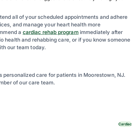
attend all of your scheduled appointments and adhere
choices, and manage your heart health more
commend a
cardiac rehab program
immediately after
rdio health and rehabbing care, or if you know someone
th our team today.
 personalized care for patients in Moorestown, NJ.
mber of our care team.
Cardiac