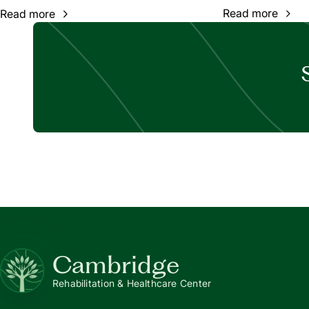
Read more
Read more
Cambridge
Rehabilitation & Healthcare Center