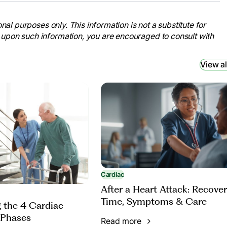
nal purposes only. This information is not a substitute for
 upon such information, you are encouraged to consult with
View al
Cardiac
After a Heart Attack: Recove
Time, Symptoms & Care
 the 4 Cardiac
 Phases
Read more