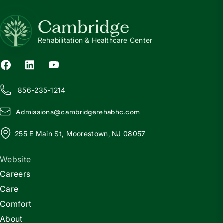
Cambridge
Rehabilitation & Healthcare Center
856-235-1214
Admissions@
c
ambridgerehabhc.com
255 E Main St, Moorestown, NJ 08057
Website
Careers
Care
Comfort
About