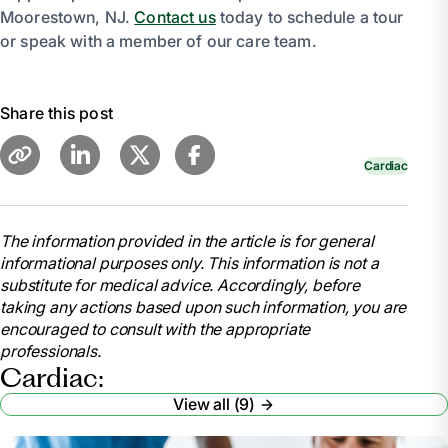
Moorestown, NJ.
Contact us
today to schedule a tour
or speak with a member of our care team.
Share this post
Cardiac
The information provided in the article is for general
informational purposes only. This information is not a
substitute for medical advice. Accordingly, before
taking any actions based upon such information, you are
encouraged to consult with the appropriate
professionals.
Cardiac:
View all (9)