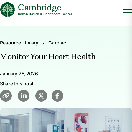
Cambridge
Rehabilitation & Healthcare Center
Resource Library
Cardiac
Monitor Your Heart Health
January 26, 2026
Share this post