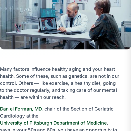
Many factors influence healthy aging and your heart
health. Some of these, such as genetics, are not in our
control. Others — like exercise, a healthy diet, going
to the doctor regularly, and taking care of our mental
health — are within our reach.
Daniel Forman, MD,
chair of the Section of Geriatric
Cardiology at the
University of Pittsburgh Department of Medicine
,
says in your 50s and 60s, you have an opportunity to