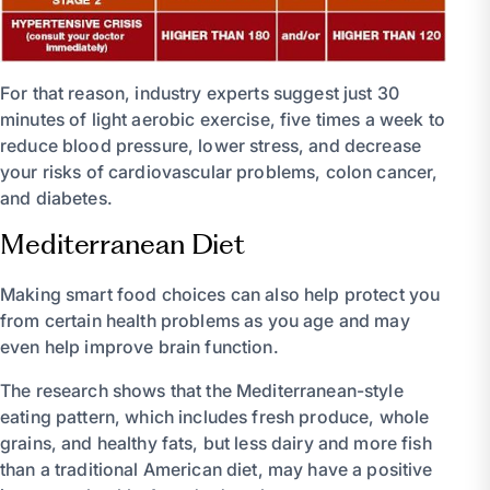
For that reason, industry experts suggest just 30
minutes of light aerobic exercise, five times a week to
reduce blood pressure, lower stress, and decrease
your risks of cardiovascular problems, colon cancer,
and diabetes.
Mediterranean Diet
Making smart food choices can also help protect you
from certain health problems as you age and may
even help improve brain function.
The research shows that the Mediterranean-style
eating pattern, which includes fresh produce, whole
grains, and healthy fats, but less dairy and more fish
than a traditional American diet, may have a positive