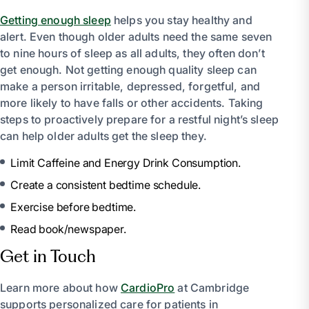
Getting enough sleep
helps you stay healthy and
alert. Even though older adults need the same seven
to nine hours of sleep as all adults, they often don’t
get enough. Not getting enough quality sleep can
make a person irritable, depressed, forgetful, and
more likely to have falls or other accidents. Taking
steps to proactively prepare for a restful night’s sleep
can help older adults get the sleep they.
Limit Caffeine and Energy Drink Consumption.
Create a consistent bedtime schedule.
Exercise before bedtime.
Read book/newspaper.
Get in Touch
Learn more about how
CardioPro
at Cambridge
supports personalized care for patients in