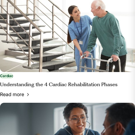
Cardiac
Understanding the 4 Cardiac Rehabilitation Phases
Read more