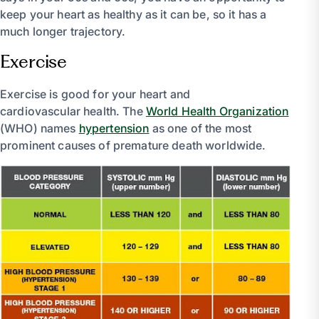
keep your heart as healthy as it can be, so it has a
much longer trajectory.
Exercise
Exercise is good for your heart and
cardiovascular health. The
World Health Organization
(WHO) names
hypertension
as one of the most
prominent causes of premature death worldwide.