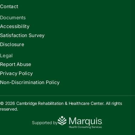
Contact
Documents
Accessibility
Satisfaction Survey
Disclosure
Legal
Report Abuse
Privacy Policy
Non-Discrimination Policy
© 2026 Cambridge Rehabilitation & Healthcare Center. All rights
reserved.
Supported by