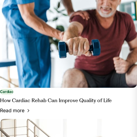
Cardiac
How Cardiac Rehab Can Improve Quality of Life
Read more