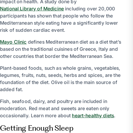
impact on health. A study done by
National Library of Medicine
including over 20,000
participants has shown that people who follow the
Mediterranean style eating have a significantly lower
risk of sudden cardiac event.
Mayo Clinic
defines Mediterranean diet as a diet that’s
based on the traditional cuisines of Greece, Italy and
other countries that border the Mediterranean Sea.
Plant-based foods, such as whole grains, vegetables,
legumes, fruits, nuts, seeds, herbs and spices, are the
foundation of the diet. Olive oil is the main source of
added fat.
Fish, seafood, dairy, and poultry are included in
moderation. Red meat and sweets are eaten only
occasionally. Learn more about
heart-healthy diets
.
Getting Enough Sleep