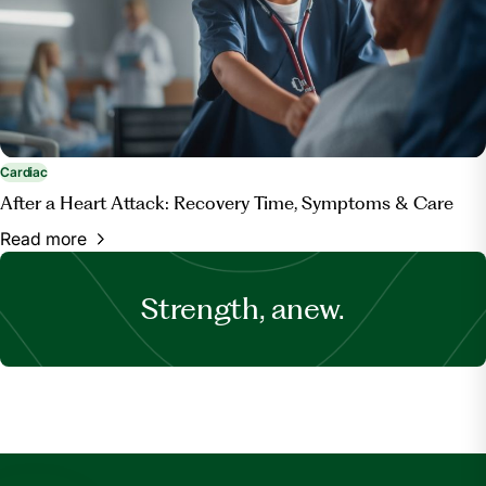
Cardiac
After a Heart Attack: Recovery Time, Symptoms & Care
Read more
Strength, anew.